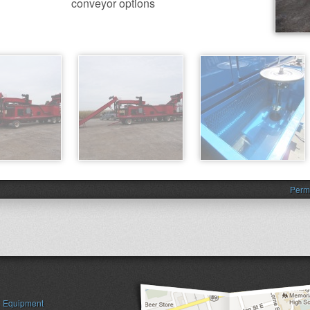
conveyor options
Perm
Equipment