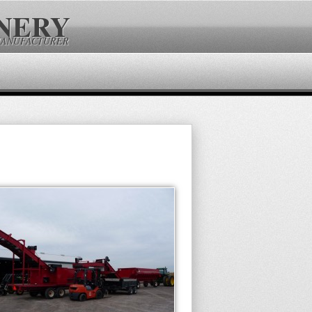
NERY
MANUFACTURER