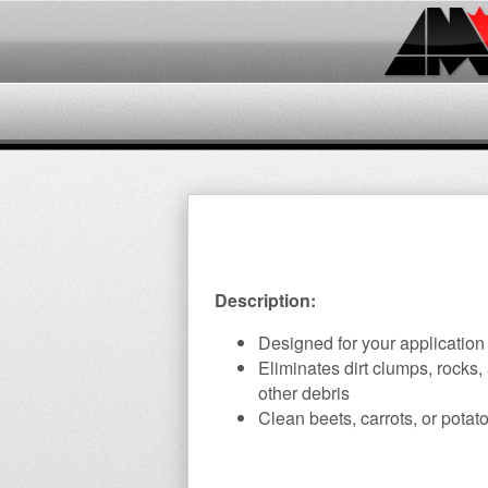
Description:
Designed for your application
Eliminates dirt clumps, rocks,
other debris
Clean beets, carrots, or potat