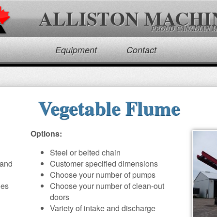
ALLISTON MACHI
PROUD CANADIAN 
Equipment
Contact
Vegetable Flume
Options:
Steel or belted chain
 and
Customer specified dimensions
Choose your number of pumps
oes
Choose your number of clean-out
doors
Variety of intake and discharge