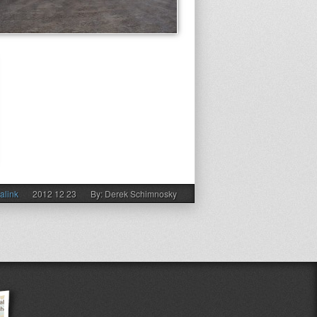
alink
2012 12 23
By: Derek Schimnosky