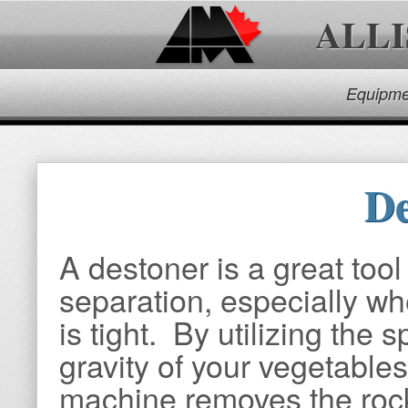
ALL
Equipme
De
A destoner is a great tool
separation, especially w
is tight. By utilizing the s
gravity of your vegetables
machine removes the roc