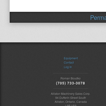
Perma
Equipment
Contact
Log In
Roman Boudko
(705) 733-3078
Alliston Machinery Sales Corp.
94 Dufferin Street South
Alliston, Ontario, Canada
L9R 1E9