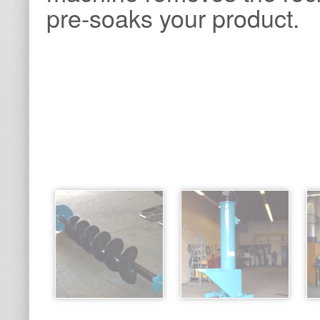
pre-soaks your product.