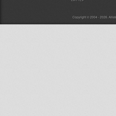
Copyright © 2004 - 2026. Allis